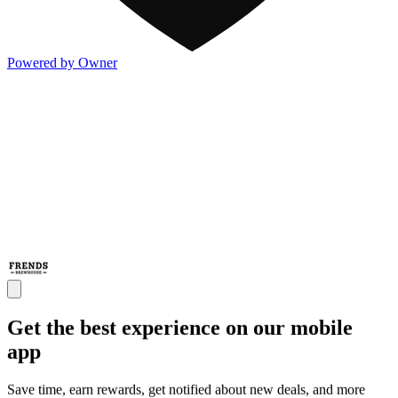
Powered by Owner
Get the best experience on our mobile
app
Save time, earn rewards, get notified about new deals, and more