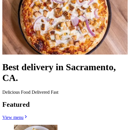
Best delivery in Sacramento,
CA.
Delicious Food Delivered Fast
Featured
View menu