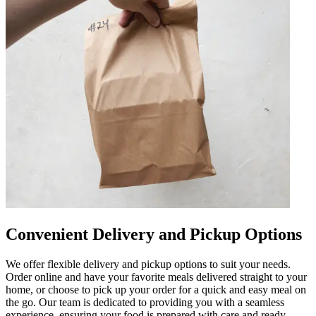
Convenient Delivery and Pickup Options
We offer flexible delivery and pickup options to suit your needs.
Order online and have your favorite meals delivered straight to your
home, or choose to pick up your order for a quick and easy meal on
the go. Our team is dedicated to providing you with a seamless
experience, ensuring your food is prepared with care and ready