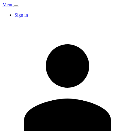
Menu
Sign in