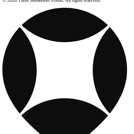
© 2026 Three Musketeer Foods. All rights reserved.