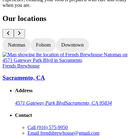
when you are.
Our locations
Natomas
Folsom
Downtown
Frends Brewhouse
F
Sacramento, CA
Address
4571 Gateway Park Blvd
Sacramento, CA 95834
Contact
Call
(916) 575-9950
Email
frendsbrewhouse@gmail.com