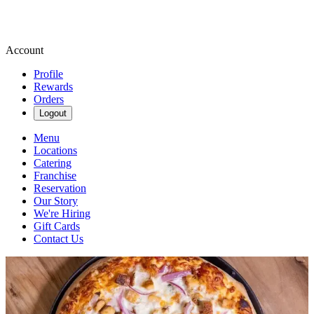
Account
Profile
Rewards
Orders
Logout
Menu
Locations
Catering
Franchise
Reservation
Our Story
We're Hiring
Gift Cards
Contact Us