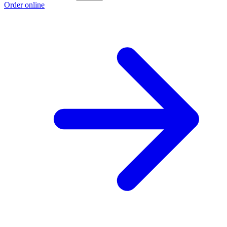
Order online