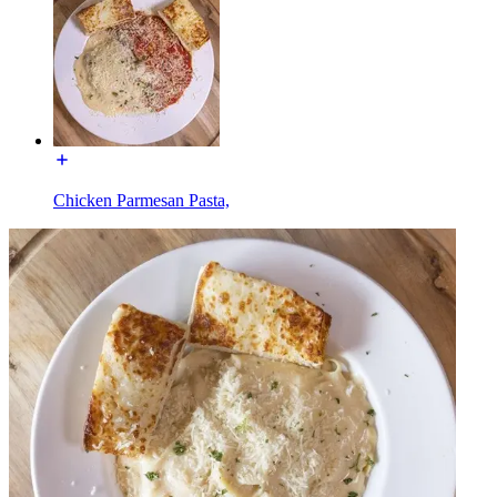
Chicken Parmesan Pasta,