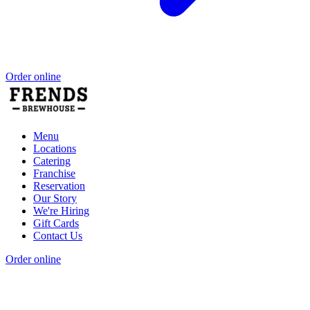
Order online
Menu
Locations
Catering
Franchise
Reservation
Our Story
We're Hiring
Gift Cards
Contact Us
Order online