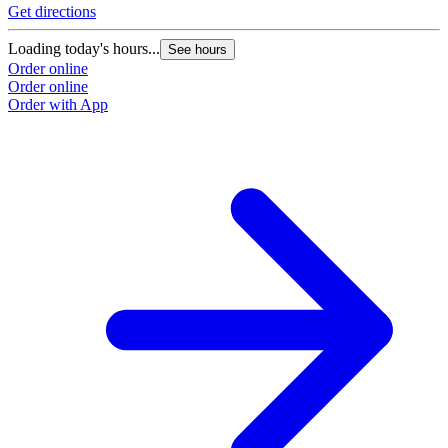
Get directions
G
Loading today's hours...
L
See hours
Order online
O
Order online
O
Order with App