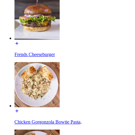
Frends Cheeseburger
Chicken Gorgonzola Bowtie Pasta,