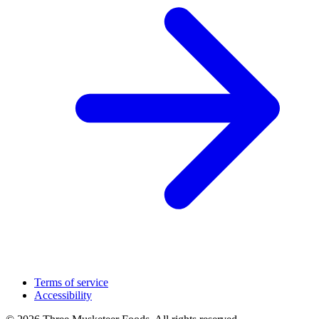
Terms of service
Accessibility