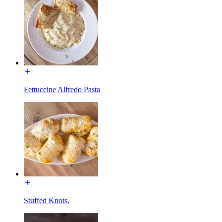
Fettuccine Alfredo Pasta
Stuffed Knots,