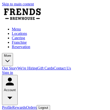
Skip to main content
Menu
Locations
Catering
Franchise
Reservation
More
Our Story
We're Hiring
Gift Cards
Contact Us
Sign in
Account
Profile
Rewards
Orders
Logout