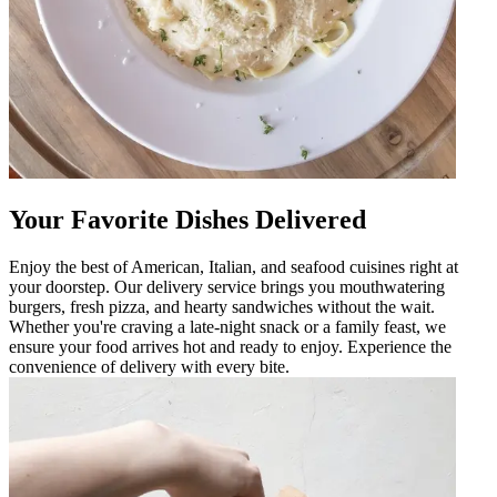
Your Favorite Dishes Delivered
Enjoy the best of American, Italian, and seafood cuisines right at
your doorstep. Our delivery service brings you mouthwatering
burgers, fresh pizza, and hearty sandwiches without the wait.
Whether you're craving a late-night snack or a family feast, we
ensure your food arrives hot and ready to enjoy. Experience the
convenience of delivery with every bite.