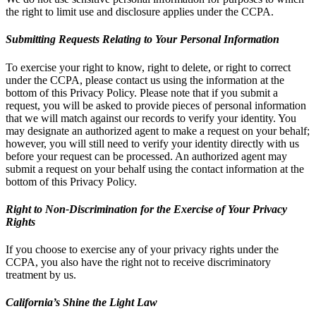
the right to limit use and disclosure applies under the CCPA.
Submitting Requests Relating to Your Personal Information
To exercise your right to know, right to delete, or right to correct
under the CCPA, please contact us using the information at the
bottom of this Privacy Policy. Please note that if you submit a
request, you will be asked to provide pieces of personal information
that we will match against our records to verify your identity. You
may designate an authorized agent to make a request on your behalf;
however, you will still need to verify your identity directly with us
before your request can be processed. An authorized agent may
submit a request on your behalf using the contact information at the
bottom of this Privacy Policy.
Right to Non-Discrimination for the Exercise of Your Privacy
Rights
If you choose to exercise any of your privacy rights under the
CCPA, you also have the right not to receive discriminatory
treatment by us.
California’s Shine the Light Law