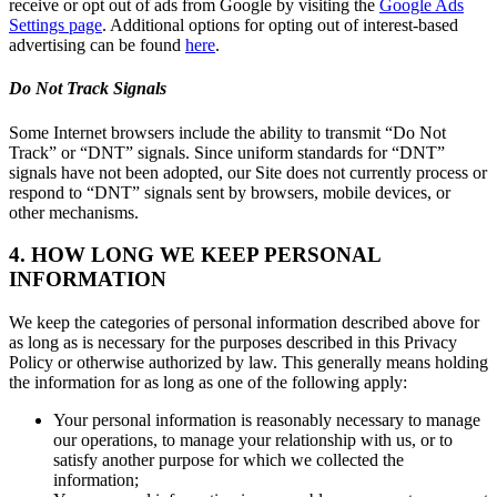
receive or opt out of ads from Google by visiting the
Google Ads
Settings page
. Additional options for opting out of interest-based
advertising can be found
here
.
Do Not Track Signals
Some Internet browsers include the ability to transmit “Do Not
Track” or “DNT” signals. Since uniform standards for “DNT”
signals have not been adopted, our Site does not currently process or
respond to “DNT” signals sent by browsers, mobile devices, or
other mechanisms.
4. HOW LONG WE KEEP PERSONAL
INFORMATION
We keep the categories of personal information described above for
as long as is necessary for the purposes described in this Privacy
Policy or otherwise authorized by law. This generally means holding
the information for as long as one of the following apply:
Your personal information is reasonably necessary to manage
our operations, to manage your relationship with us, or to
satisfy another purpose for which we collected the
information;