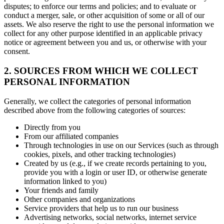
disputes; to enforce our terms and policies; and to evaluate or
conduct a merger, sale, or other acquisition of some or all of our
assets. We also reserve the right to use the personal information we
collect for any other purpose identified in an applicable privacy
notice or agreement between you and us, or otherwise with your
consent.
2. SOURCES FROM WHICH WE COLLECT
PERSONAL INFORMATION
Generally, we collect the categories of personal information
described above from the following categories of sources:
Directly from you
From our affiliated companies
Through technologies in use on our Services (such as through
cookies, pixels, and other tracking technologies)
Created by us (e.g., if we create records pertaining to you,
provide you with a login or user ID, or otherwise generate
information linked to you)
Your friends and family
Other companies and organizations
Service providers that help us to run our business
Advertising networks, social networks, internet service