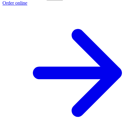
Order online