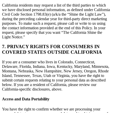
California residents may request a list of the third parties to which
we have disclosed personal information, as defined under California
Civil Code Section 1798.83(e) (a/k/a the “Shine the Light Law”),
during the preceding calendar year for third-party direct marketing
purposes. To make such a request, please call or write to us using
the contact information provided at the end of this Policy. In your
request, please specify that you want “The California Shine the
Light Notice.”
7. PRIVACY RIGHTS FOR CONSUMERS IN
COVERED STATES OUTSIDE CALIFORNIA
If you are a consumer who lives in Colorado, Connecticut,
Delaware, Florida, Indiana, Iowa, Kentucky, Maryland, Minnesota,
Montana, Nebraska, New Hampshire, New Jersey, Oregon, Rhode
Island, Tennessee, Texas, Utah or Virginia, you have the right to
submit certain requests relating to your personal data as described
below. If you are a resident of California, please review our
California-specific disclosures, above.
Access and Data Portability
You have the right to confirm whether we are processing your