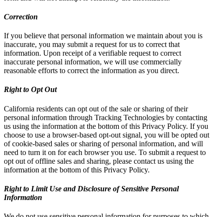
Correction
If you believe that personal information we maintain about you is
inaccurate, you may submit a request for us to correct that
information. Upon receipt of a verifiable request to correct
inaccurate personal information, we will use commercially
reasonable efforts to correct the information as you direct.
Right to Opt Out
California residents can opt out of the sale or sharing of their
personal information through Tracking Technologies by contacting
us using the information at the bottom of this Privacy Policy. If you
choose to use a browser-based opt-out signal, you will be opted out
of cookie-based sales or sharing of personal information, and will
need to turn it on for each browser you use. To submit a request to
opt out of offline sales and sharing, please contact us using the
information at the bottom of this Privacy Policy.
Right to Limit Use and Disclosure of Sensitive Personal
Information
We do not use sensitive personal information for purposes to which