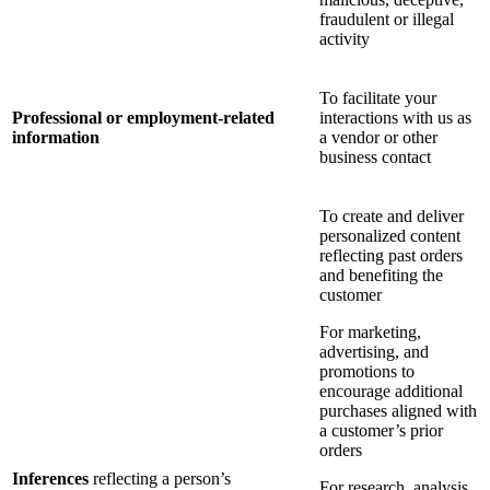
fraudulent or illegal
activity
To facilitate your
Professional or employment-related
interactions with us as
information
a vendor or other
business contact
To create and deliver
personalized content
reflecting past orders
and benefiting the
customer
For marketing,
advertising, and
promotions to
encourage additional
purchases aligned with
a customer’s prior
orders
Inferences
reflecting a person’s
For research, analysis