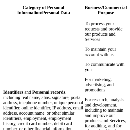
Category of Personal
Business/Commercial
Information/Personal Data
Purpose
To process your
requests and provide
our products and
Services
To maintain your
account with us
To communicate with
you
For marketing,
advertising, and
promotions
Identifiers
and
Personal records
,
including real name, alias, signature, postal
For research, analysis
address, telephone number, unique personal
and development,
identifier, online identifier, IP address, email
including to maintain
address, account name, or other similar
and improve our
identifiers, employment, employment
products and Services,
history, credit card number, debit card
for auditing, and for
number, or other financial information