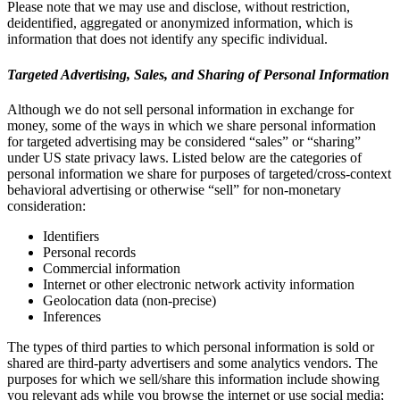
Please note that we may use and disclose, without restriction,
deidentified, aggregated or anonymized information, which is
information that does not identify any specific individual.
Targeted Advertising, Sales, and Sharing of Personal Information
Although we do not sell personal information in exchange for
money, some of the ways in which we share personal information
for targeted advertising may be considered “sales” or “sharing”
under US state privacy laws. Listed below are the categories of
personal information we share for purposes of targeted/cross-context
behavioral advertising or otherwise “sell” for non-monetary
consideration:
Identifiers
Personal records
Commercial information
Internet or other electronic network activity information
Geolocation data (non-precise)
Inferences
The types of third parties to which personal information is sold or
shared are third-party advertisers and some analytics vendors. The
purposes for which we sell/share this information include showing
you relevant ads while you browse the internet or use social media;