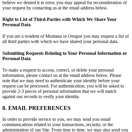
believe we denied it in error, you may appeal for reconsideration of
your request by contacting us at the email address below.
Right to List of Third-Parties with Which We Share Your
Personal Data
If you are a resident of Montana or Oregon you may request a list of
all third parties with which we have shared your personal data.
Submitting Requests Relating to Your Personal Information or
Personal Data
To make a request to access, correct, or delete your personal
information, please contact us at the email address below. Please
note that we may need to authenticate your identity before your
request can be processed. For authentication, you will be asked to
provide 2-3 pieces of personal information that we will match
against our records to verify your identity.
8. EMAIL PREFERENCES
In order to provide service to you, we may send you email
communications related to your transactions, security, or the
administration of our Site. From time to time, we may also send you