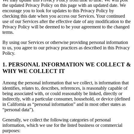
the updated Privacy Policy on this page with an updated date. We
encourage you to look for updates to this Privacy Policy by
checking this date when you access our Services. Your continued
use of our Services after the effective date of any modification to the
Privacy Policy will be deemed to be your agreement to the changed
terms.
By using our Services or otherwise providing personal information
to us, you agree to our privacy practices as described in this Privacy
Policy.
1. PERSONAL INFORMATION WE COLLECT &
WHY WE COLLECT IT
Among the personal information that we collect, is information that
identifies, relates to, describes, references, is reasonably capable of
being associated with, or could reasonably be linked, directly or
indirectly, with a particular consumer, household, or device (defined
in California as “personal information” and in most other states as
“personal data”).
Generally, we collect the following categories of personal
information, which we use for the listed business or commercial
purposes: