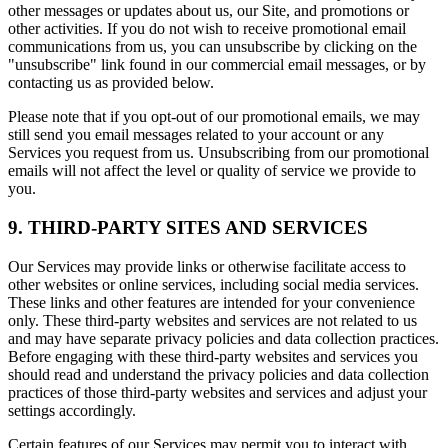
other messages or updates about us, our Site, and promotions or
other activities. If you do not wish to receive promotional email
communications from us, you can unsubscribe by clicking on the
"unsubscribe" link found in our commercial email messages, or by
contacting us as provided below.
Please note that if you opt-out of our promotional emails, we may
still send you email messages related to your account or any
Services you request from us. Unsubscribing from our promotional
emails will not affect the level or quality of service we provide to
you.
9. THIRD-PARTY SITES AND SERVICES
Our Services may provide links or otherwise facilitate access to
other websites or online services, including social media services.
These links and other features are intended for your convenience
only. These third-party websites and services are not related to us
and may have separate privacy policies and data collection practices.
Before engaging with these third-party websites and services you
should read and understand the privacy policies and data collection
practices of those third-party websites and services and adjust your
settings accordingly.
Certain features of our Services may permit you to interact with