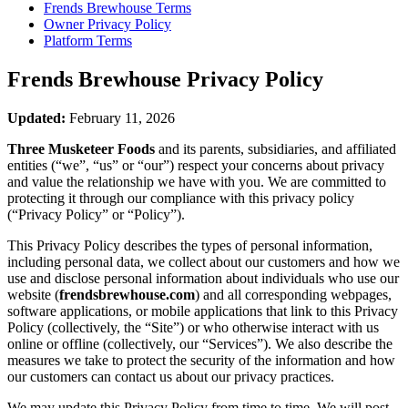
Frends Brewhouse
Terms
Owner Privacy Policy
Platform Terms
Frends Brewhouse
Privacy Policy
Updated:
February 11, 2026
Three Musketeer Foods
and its parents, subsidiaries, and affiliated
entities (“we”, “us” or “our”) respect your concerns about privacy
and value the relationship we have with you. We are committed to
protecting it through our compliance with this privacy policy
(“Privacy Policy” or “Policy”).
This Privacy Policy describes the types of personal information,
including personal data, we collect about our customers and how we
use and disclose personal information about individuals who use our
website (
frendsbrewhouse.com
) and all corresponding webpages,
software applications, or mobile applications that link to this Privacy
Policy (collectively, the “Site”) or who otherwise interact with us
online or offline (collectively, our “Services”). We also describe the
measures we take to protect the security of the information and how
our customers can contact us about our privacy practices.
We may update this Privacy Policy from time to time. We will post