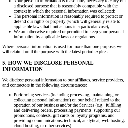
Your personal information is reasonably necessary to carry out
a disclosed purpose that is reasonably compatible with the
context in which the personal information was collected;
The personal information is reasonably required to protect or
defend our rights or property (which will generally relate to
applicable laws that limit actions in a particular case);
We are otherwise required or permitted to keep your personal
information by applicable laws or regulations.
Where personal information is used for more than one purpose, we
will retain it until the purpose with the latest period expires.
5. HOW WE DISCLOSE PERSONAL
INFORMATION
We disclose personal information to our affiliates, service providers,
and contractors in the following circumstances:
Performing services (including processing, maintaining, or
collecting personal information) on our behalf related to the
operation of our business and/or the Services (e.g., fulfilling
and delivering orders, processing payments, supporting our
promotions, contests, gift cards or loyalty programs, and
providing communications, technical, analytical, web hosting,
cloud hosting, or other services)