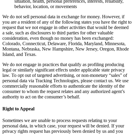
situation, health, personal preferences, interests, reliability,
behavior, location, or movements
We do not sell personal data in exchange for money. However, if
you are a resident of any of the following states you have the right to
request that we not engage in other activities that would be deemed
a sale, such as disclosures to third parties for other valuable
consideration, even though no money has been exchanged:
Colorado, Connecticut, Delaware, Florida, Maryland, Minnesota,
Montana, Nebraska, New Hampshire, New Jersey, Oregon, Rhode
Island, and Texas.
We do not engage in practices that qualify as profiling producing
legal or similarly significant effects under applicable state privacy
law. To opt out of targeted advertising, or non-monetary “sales” of
personal data via Tracking Technologies, please contact us. We use
commercially reasonable efforts to authenticate the identity of the
consumer to whom the request relates and any authorized agent’s
authority to act on the consumer’s behalf.
Right to Appeal
Sometimes we are unable to process requests relating to your
personal data, in which case, your request will be denied. If your
privacy rights request has previously been denied by us and you