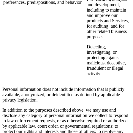
preferences, predispositions, and behavior
and development,
including to maintain
and improve our
products and Services,
for auditing, and for
other related business
purposes
Detecting,
investigating, or
protecting against
malicious, deceptive,
fraudulent or illegal
activity
Personal information does not include information that is publicly
available, anonymized, or deidentified as defined by applicable
privacy legislation.
In addition to the purposes described above, we may use and
disclose any category of personal information we collect to respond
to law enforcement requests, or as otherwise required or authorized
by applicable law, court order, or governmental regulations; to
protect our rights and interests and those of others; to resolve any