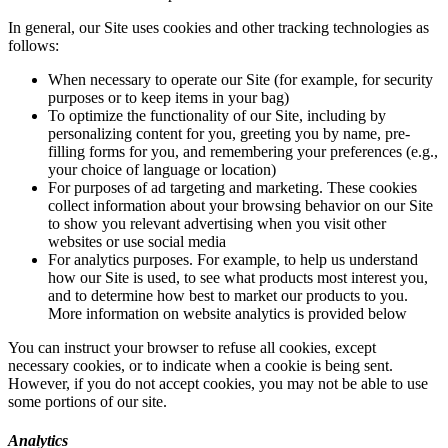
In general, our Site uses cookies and other tracking technologies as
follows:
When necessary to operate our Site (for example, for security
purposes or to keep items in your bag)
To optimize the functionality of our Site, including by
personalizing content for you, greeting you by name, pre-
filling forms for you, and remembering your preferences (e.g.,
your choice of language or location)
For purposes of ad targeting and marketing. These cookies
collect information about your browsing behavior on our Site
to show you relevant advertising when you visit other
websites or use social media
For analytics purposes. For example, to help us understand
how our Site is used, to see what products most interest you,
and to determine how best to market our products to you.
More information on website analytics is provided below
You can instruct your browser to refuse all cookies, except
necessary cookies, or to indicate when a cookie is being sent.
However, if you do not accept cookies, you may not be able to use
some portions of our site.
Analytics