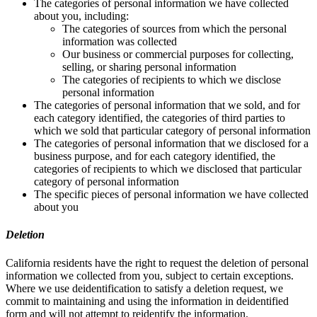
The categories of personal information we have collected
about you, including:
The categories of sources from which the personal
information was collected
Our business or commercial purposes for collecting,
selling, or sharing personal information
The categories of recipients to which we disclose
personal information
The categories of personal information that we sold, and for
each category identified, the categories of third parties to
which we sold that particular category of personal information
The categories of personal information that we disclosed for a
business purpose, and for each category identified, the
categories of recipients to which we disclosed that particular
category of personal information
The specific pieces of personal information we have collected
about you
Deletion
California residents have the right to request the deletion of personal
information we collected from you, subject to certain exceptions.
Where we use deidentification to satisfy a deletion request, we
commit to maintaining and using the information in deidentified
form and will not attempt to reidentify the information.