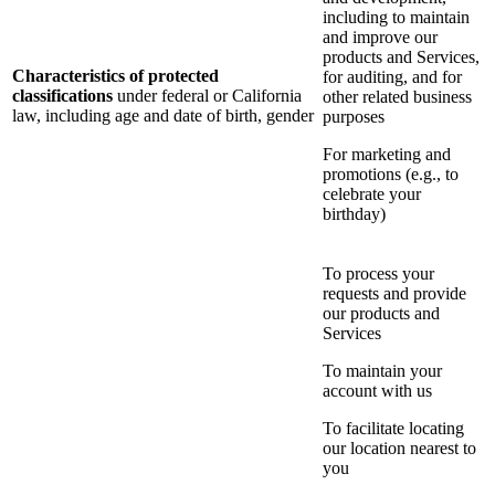
including to maintain
and improve our
products and Services,
Characteristics of protected
for auditing, and for
classifications
under federal or California
other related business
law, including age and date of birth, gender
purposes
For marketing and
promotions (e.g., to
celebrate your
birthday)
To process your
requests and provide
our products and
Services
To maintain your
account with us
To facilitate locating
our location nearest to
you