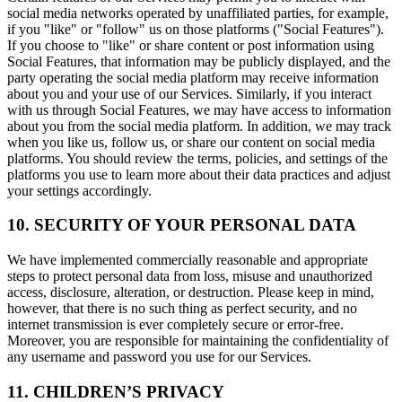
social media networks operated by unaffiliated parties, for example,
if you "like" or "follow" us on those platforms ("Social Features").
If you choose to "like" or share content or post information using
Social Features, that information may be publicly displayed, and the
party operating the social media platform may receive information
about you and your use of our Services. Similarly, if you interact
with us through Social Features, we may have access to information
about you from the social media platform. In addition, we may track
when you like us, follow us, or share our content on social media
platforms. You should review the terms, policies, and settings of the
platforms you use to learn more about their data practices and adjust
your settings accordingly.
10. SECURITY OF YOUR PERSONAL DATA
We have implemented commercially reasonable and appropriate
steps to protect personal data from loss, misuse and unauthorized
access, disclosure, alteration, or destruction. Please keep in mind,
however, that there is no such thing as perfect security, and no
internet transmission is ever completely secure or error-free.
Moreover, you are responsible for maintaining the confidentiality of
any username and password you use for our Services.
11. CHILDREN’S PRIVACY