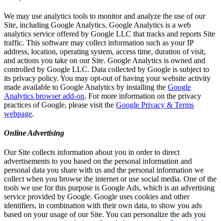
We may use analytics tools to monitor and analyze the use of our
Site, including Google Analytics. Google Analytics is a web
analytics service offered by Google LLC that tracks and reports Site
traffic. This software may collect information such as your IP
address, location, operating system, access time, duration of visit,
and actions you take on our Site. Google Analytics is owned and
controlled by Google LLC. Data collected by Google is subject to
its privacy policy. You may opt-out of having your website activity
made available to Google Analytics by installing the
Google
Analytics browser add-on
. For more information on the privacy
practices of Google, please visit the
Google Privacy & Terms
webpage
.
Online Advertising
Our Site collects information about you in order to direct
advertisements to you based on the personal information and
personal data you share with us and the personal information we
collect when you browse the internet or use social media. One of the
tools we use for this purpose is Google Ads, which is an advertising
service provided by Google. Google uses cookies and other
identifiers, in combination with their own data, to show you ads
based on your usage of our Site. You can personalize the ads you