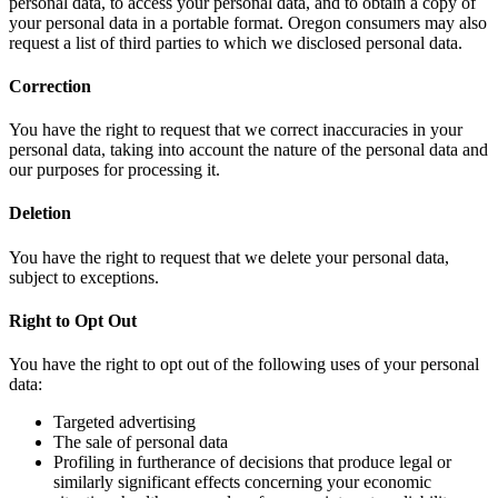
personal data, to access your personal data, and to obtain a copy of
your personal data in a portable format. Oregon consumers may also
request a list of third parties to which we disclosed personal data.
Correction
You have the right to request that we correct inaccuracies in your
personal data, taking into account the nature of the personal data and
our purposes for processing it.
Deletion
You have the right to request that we delete your personal data,
subject to exceptions.
Right to Opt Out
You have the right to opt out of the following uses of your personal
data:
Targeted advertising
The sale of personal data
Profiling in furtherance of decisions that produce legal or
similarly significant effects concerning your economic