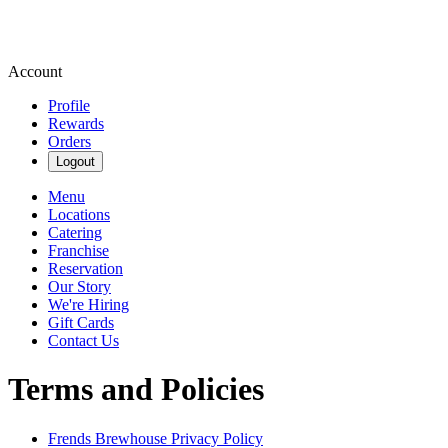
Account
Profile
Rewards
Orders
Logout
Menu
Locations
Catering
Franchise
Reservation
Our Story
We're Hiring
Gift Cards
Contact Us
Terms and Policies
Frends Brewhouse
Privacy Policy