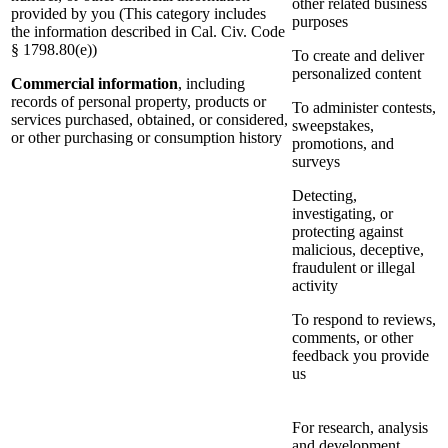
other related business
provided by you (This category includes
purposes
the information described in Cal. Civ. Code
§ 1798.80(e))
To create and deliver
personalized content
Commercial information
, including
records of personal property, products or
To administer contests,
services purchased, obtained, or considered,
sweepstakes,
or other purchasing or consumption history
promotions, and
surveys
Detecting,
investigating, or
protecting against
malicious, deceptive,
fraudulent or illegal
activity
To respond to reviews,
comments, or other
feedback you provide
us
For research, analysis
and development,