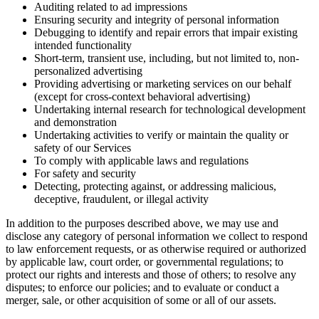
Auditing related to ad impressions
Ensuring security and integrity of personal information
Debugging to identify and repair errors that impair existing
intended functionality
Short-term, transient use, including, but not limited to, non-
personalized advertising
Providing advertising or marketing services on our behalf
(except for cross-context behavioral advertising)
Undertaking internal research for technological development
and demonstration
Undertaking activities to verify or maintain the quality or
safety of our Services
To comply with applicable laws and regulations
For safety and security
Detecting, protecting against, or addressing malicious,
deceptive, fraudulent, or illegal activity
In addition to the purposes described above, we may use and
disclose any category of personal information we collect to respond
to law enforcement requests, or as otherwise required or authorized
by applicable law, court order, or governmental regulations; to
protect our rights and interests and those of others; to resolve any
disputes; to enforce our policies; and to evaluate or conduct a
merger, sale, or other acquisition of some or all of our assets.