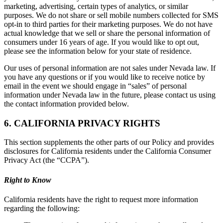
marketing, advertising, certain types of analytics, or similar
purposes. We do not share or sell mobile numbers collected for SMS
opt-in to third parties for their marketing purposes. We do not have
actual knowledge that we sell or share the personal information of
consumers under 16 years of age. If you would like to opt out,
please see the information below for your state of residence.
Our uses of personal information are not sales under Nevada law. If
you have any questions or if you would like to receive notice by
email in the event we should engage in “sales” of personal
information under Nevada law in the future, please contact us using
the contact information provided below.
6. CALIFORNIA PRIVACY RIGHTS
This section supplements the other parts of our Policy and provides
disclosures for California residents under the California Consumer
Privacy Act (the “CCPA”).
Right to Know
California residents have the right to request more information
regarding the following: