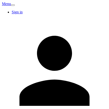
Menu
Sign in