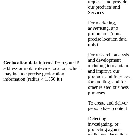
requests and provide
our products and
Services
For marketing,
advertising, and
promotions (non-
precise location data
only)
For research, analysis
and development,
Geolocation data
inferred from your IP
including to maintain
address or mobile device location, which
and improve our
may include precise geolocation
products and Services,
information (radius < 1,850 ft.)
for auditing, and for
other related business
purposes
To create and deliver
personalized content
Detecting,
investigating, or
protecting against
malicious, deceptive,