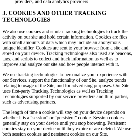
providers, and data analytics providers
3. COOKIES AND OTHER TRACKING
TECHNOLOGIES
We also use cookies and similar tracking technologies to track the
activity on our site and hold certain information. Cookies are files
with small amounts of data which may include an anonymous
unique identifier. Cookies are sent to your browser from a site and
stored on your device. Tracking technologies also used are beacons,
tags, and scripts to collect and track information as well as to
improve and analyze our site and how people interact with it.
We use tracking technologies to personalize your experience with
our Services, support the functionality of our Site, analyze trends
relating to usage of the Site, and for advertising purposes. Our Site
uses first-party Tracking Technologies as well as Tracking
Technologies supported by our service providers and third parties,
such as advertising partners.
The length of time a cookie will stay on your device depends on
whether it is a “session” or “persistent” cookie. Session cookies
generally stay on your device until you stop browsing. Persistent
cookies stay on your device until they expire or are deleted. We use
both session cookies and persistent cookies on our Site.