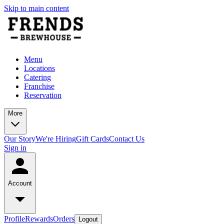
Skip to main content
Menu
Locations
Catering
Franchise
Reservation
More
Our Story
We're Hiring
Gift Cards
Contact Us
Sign in
Account
Profile
Rewards
Orders
Logout