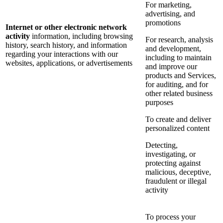
For marketing,
advertising, and
promotions
Internet or other electronic network
activity
information, including browsing
For research, analysis
history, search history, and information
and development,
regarding your interactions with our
including to maintain
websites, applications, or advertisements
and improve our
products and Services,
for auditing, and for
other related business
purposes
To create and deliver
personalized content
Detecting,
investigating, or
protecting against
malicious, deceptive,
fraudulent or illegal
activity
To process your