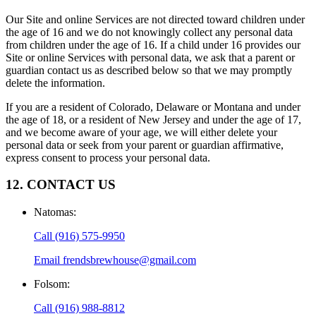
Our Site and online Services are not directed toward children under
the age of 16 and we do not knowingly collect any personal data
from children under the age of 16. If a child under 16 provides our
Site or online Services with personal data, we ask that a parent or
guardian contact us as described below so that we may promptly
delete the information.
If you are a resident of Colorado, Delaware or Montana and under
the age of 18, or a resident of New Jersey and under the age of 17,
and we become aware of your age, we will either delete your
personal data or seek from your parent or guardian affirmative,
express consent to process your personal data.
12. CONTACT US
Natomas
:
Call
(916) 575-9950
Email
frendsbrewhouse@gmail.com
Folsom
:
Call
(916) 988-8812