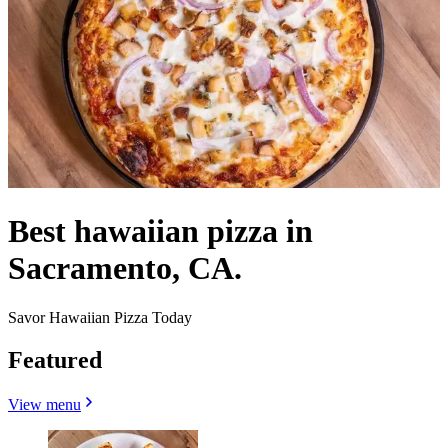
Best hawaiian pizza in
Sacramento, CA.
Savor Hawaiian Pizza Today
Featured
View menu