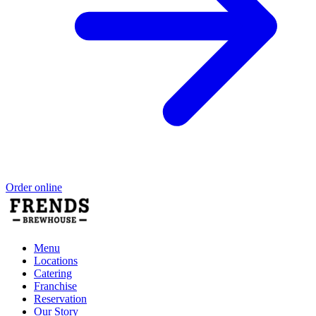
Order online
Menu
Locations
Catering
Franchise
Reservation
Our Story