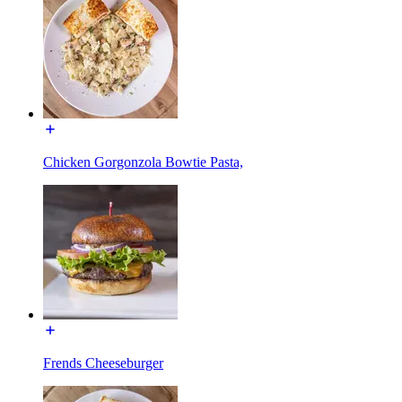
Chicken Gorgonzola Bowtie Pasta,
Frends Cheeseburger