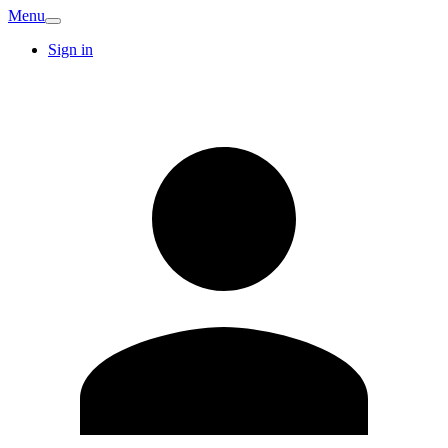
Menu
Sign in