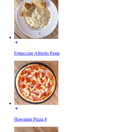
Fettuccine Alfredo Pasta
Hawaiian Pizza,#