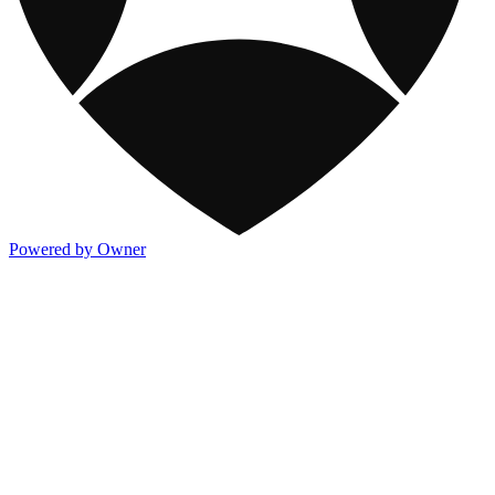
Powered by Owner