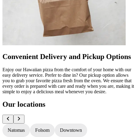
Convenient Delivery and Pickup Options
Enjoy our Hawaiian pizza from the comfort of your home with our
easy delivery service. Prefer to dine in? Our pickup option allows
you to grab your favorite pizza fresh from the oven. We ensure that
every order is prepared with care and ready when you are, making it
simple to enjoy a delicious meal whenever you desire.
Our locations
Natomas
Folsom
Downtown