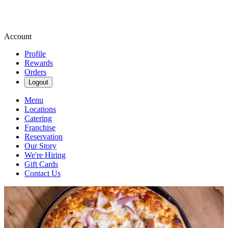
Account
Profile
Rewards
Orders
Logout
Menu
Locations
Catering
Franchise
Reservation
Our Story
We're Hiring
Gift Cards
Contact Us