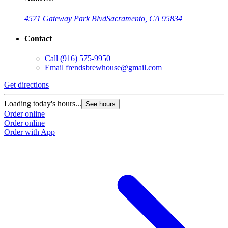
4571 Gateway Park Blvd
Sacramento, CA 95834
Contact
Call
(916) 575-9950
Email
frendsbrewhouse@gmail.com
Get directions
Loading today's hours...
See hours
Order online
Order online
Order with App