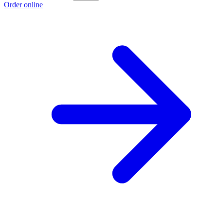
Order online