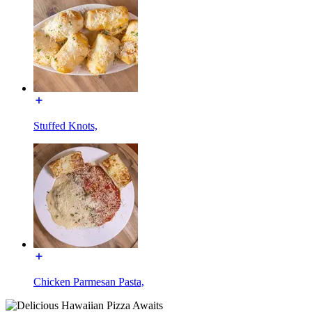
Stuffed Knots,
Chicken Parmesan Pasta,