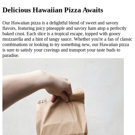
Delicious Hawaiian Pizza Awaits
Our Hawaiian pizza is a delightful blend of sweet and savory
flavors, featuring juicy pineapple and savory ham atop a perfectly
baked crust. Each slice is a tropical escape, topped with gooey
mozzarella and a hint of tangy sauce. Whether you're a fan of classic
combinations or looking to try something new, our Hawaiian pizza
is sure to satisfy your cravings and transport your taste buds to
paradise.