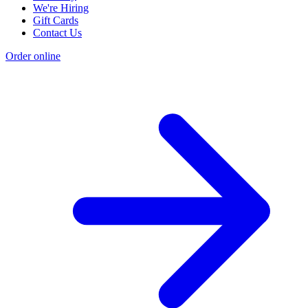
We're Hiring
Gift Cards
Contact Us
Order online