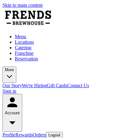
Skip to main content
Menu
Locations
Catering
Franchise
Reservation
More
Our Story
We're Hiring
Gift Cards
Contact Us
Sign in
Account
Profile
Rewards
Orders
Logout