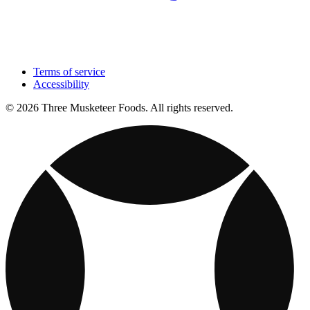
Terms of service
Accessibility
© 2026 Three Musketeer Foods. All rights reserved.