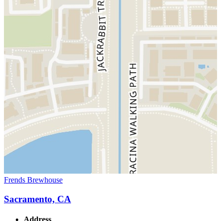
Frends Brewhouse
Sacramento, CA
Address