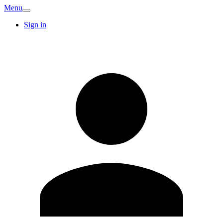
Menu
Sign in