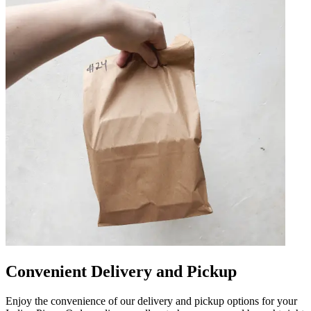
Convenient Delivery and Pickup
Enjoy the convenience of our delivery and pickup options for your