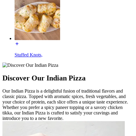
Stuffed Knots,
Discover Our Indian Pizza
Our Indian Pizza is a delightful fusion of traditional flavors and
classic pizza. Topped with aromatic spices, fresh vegetables, and
your choice of protein, each slice offers a unique taste experience.
Whether you prefer a spicy paneer topping or a savory chicken
tikka, our Indian Pizza is crafted to satisfy your cravings and
introduce you to a new favorite.