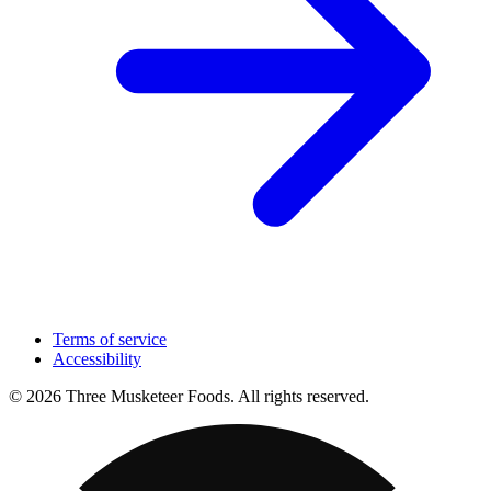
Terms of service
Accessibility
© 2026 Three Musketeer Foods. All rights reserved.