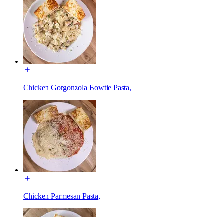
Chicken Gorgonzola Bowtie Pasta,
Chicken Parmesan Pasta,