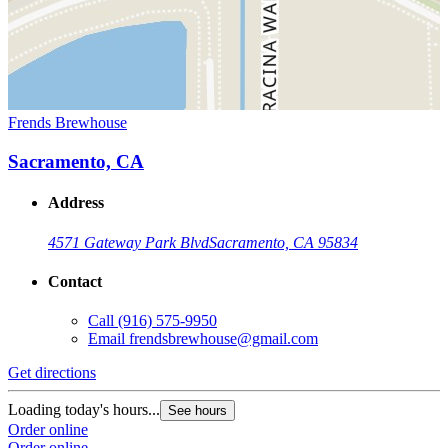
Frends Brewhouse
Sacramento, CA
Address
4571 Gateway Park Blvd
Sacramento, CA 95834
Contact
Call
(916) 575-9950
Email
frendsbrewhouse@gmail.com
Get directions
Loading today's hours...
See hours
Order online
Order online