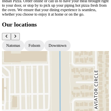
Indian Pizza. Order online or call us to have your meal brought right
to your door, or stop by to pick up your piping hot pizza fresh from
the oven. We ensure that your dining experience is seamless,
whether you choose to enjoy it at home or on the go.
Our locations
Natomas
Folsom
Downtown