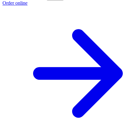
Order online