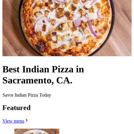
Best Indian Pizza in
Sacramento, CA.
Savor Indian Pizza Today
Featured
View menu