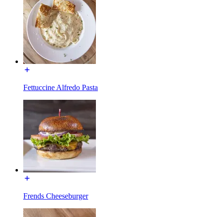
Fettuccine Alfredo Pasta
Frends Cheeseburger