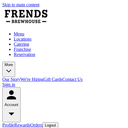
Skip to main content
Menu
Locations
Catering
Franchise
Reservation
More
Our Story
We're Hiring
Gift Cards
Contact Us
Sign in
Account
Profile
Rewards
Orders
Logout