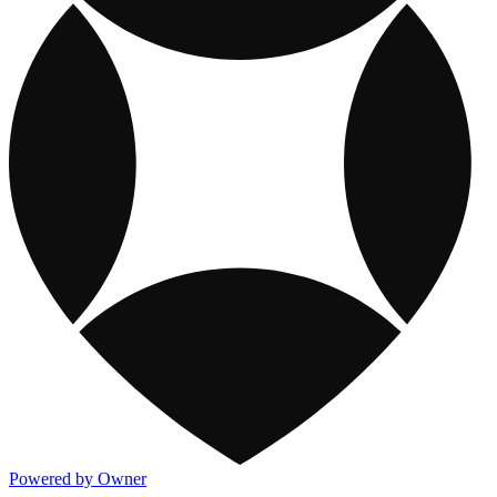
Powered by Owner