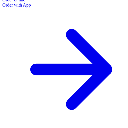
Order with App