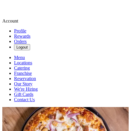
Account
Profile
Rewards
Orders
Logout
Menu
Locations
Catering
Franchise
Reservation
Our Story
We're Hiring
Gift Cards
Contact Us