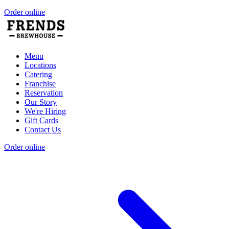
Order online
Menu
Locations
Catering
Franchise
Reservation
Our Story
We're Hiring
Gift Cards
Contact Us
Order online