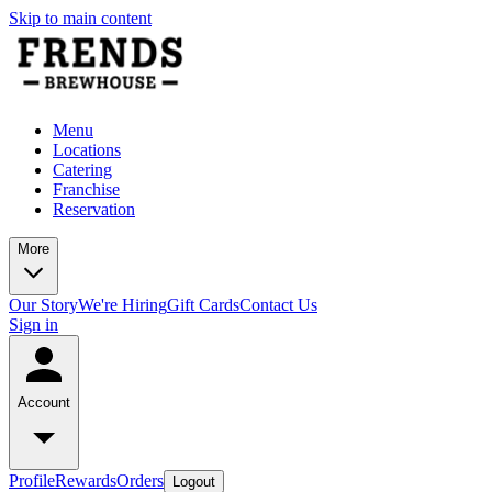
Skip to main content
Menu
Locations
Catering
Franchise
Reservation
More
Our Story
We're Hiring
Gift Cards
Contact Us
Sign in
Account
Profile
Rewards
Orders
Logout