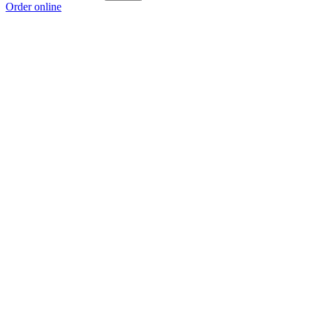
Order online