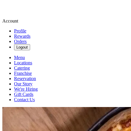
Account
Profile
Rewards
Orders
Logout
Menu
Locations
Catering
Franchise
Reservation
Our Story
We're Hiring
Gift Cards
Contact Us