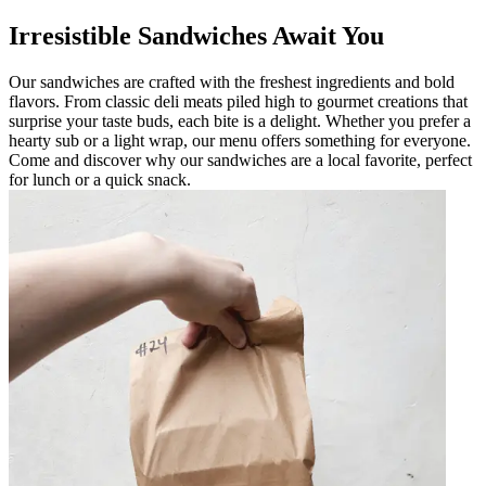
Irresistible Sandwiches Await You
Our sandwiches are crafted with the freshest ingredients and bold
flavors. From classic deli meats piled high to gourmet creations that
surprise your taste buds, each bite is a delight. Whether you prefer a
hearty sub or a light wrap, our menu offers something for everyone.
Come and discover why our sandwiches are a local favorite, perfect
for lunch or a quick snack.