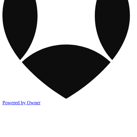
Powered by Owner