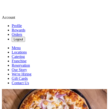
Account
Profile
Rewards
Orders
Logout
Menu
Locations
Catering
Franchise
Reservation
Our Story
We're Hiring
Gift Cards
Contact Us