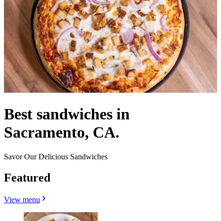
Best sandwiches in
Sacramento, CA.
Savor Our Delicious Sandwiches
Featured
View menu