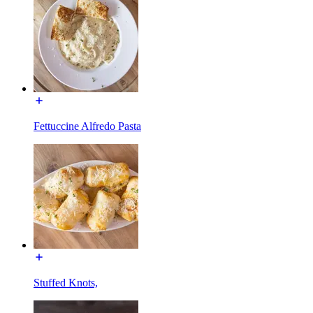
Fettuccine Alfredo Pasta
Stuffed Knots,