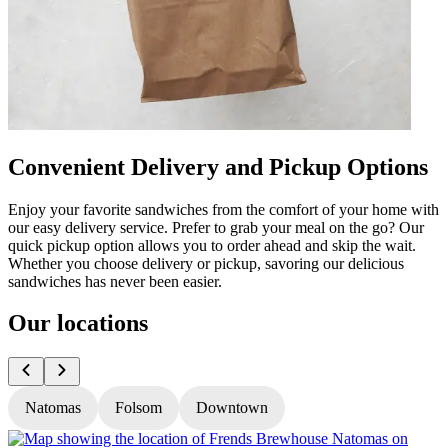
Convenient Delivery and Pickup Options
Enjoy your favorite sandwiches from the comfort of your home with
our easy delivery service. Prefer to grab your meal on the go? Our
quick pickup option allows you to order ahead and skip the wait.
Whether you choose delivery or pickup, savoring our delicious
sandwiches has never been easier.
Our locations
Natomas
Folsom
Downtown