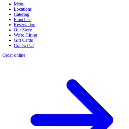
Menu
Locations
Catering
Franchise
Reservation
Our Story
We're Hiring
Gift Cards
Contact Us
Order online