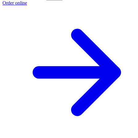
Order online