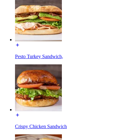
Pesto Turkey Sandwich,
Crispy Chicken Sandwich