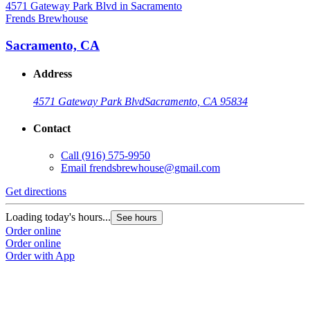
Frends Brewhouse
F
Sacramento, CA
Address
4571 Gateway Park Blvd
Sacramento, CA 95834
Contact
Call
(916) 575-9950
Email
frendsbrewhouse@gmail.com
Get directions
G
Loading today's hours...
L
See hours
Order online
O
Order online
O
Order with App