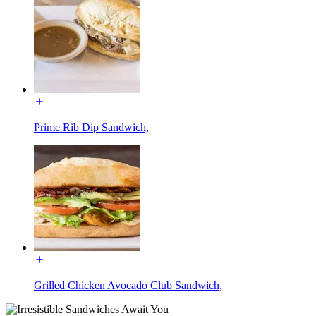
Prime Rib Dip Sandwich,
Grilled Chicken Avocado Club Sandwich,