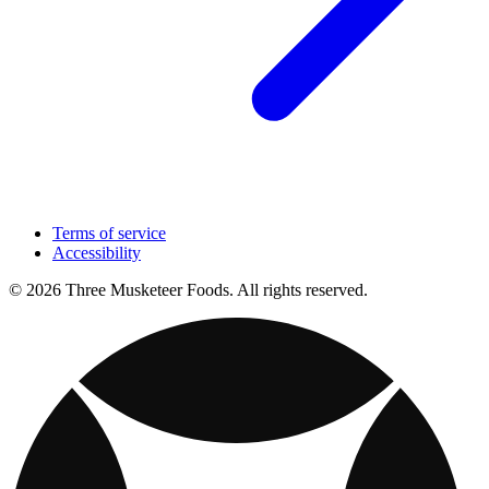
Terms of service
Accessibility
© 2026 Three Musketeer Foods. All rights reserved.