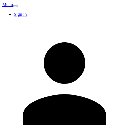
Menu
Sign in