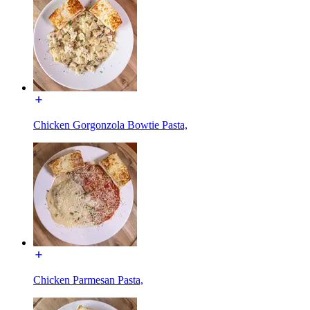
Chicken Gorgonzola Bowtie Pasta,
Chicken Parmesan Pasta,