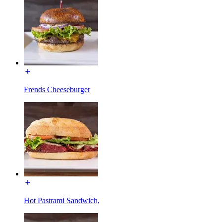
Frends Cheeseburger
Hot Pastrami Sandwich,