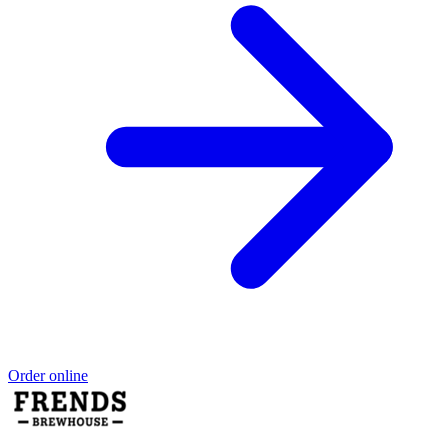
Order online