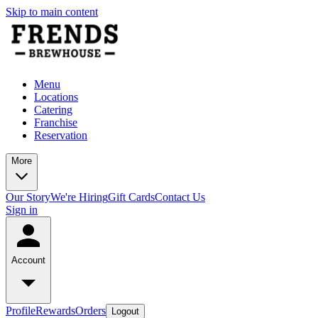
Skip to main content
Menu
Locations
Catering
Franchise
Reservation
More
Our Story
We're Hiring
Gift Cards
Contact Us
Sign in
Account
Profile
Rewards
Orders
Logout