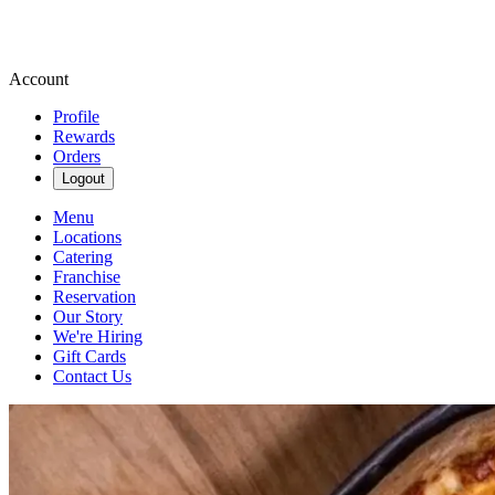
Account
Profile
Rewards
Orders
Logout
Menu
Locations
Catering
Franchise
Reservation
Our Story
We're Hiring
Gift Cards
Contact Us