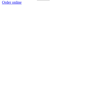
Order online