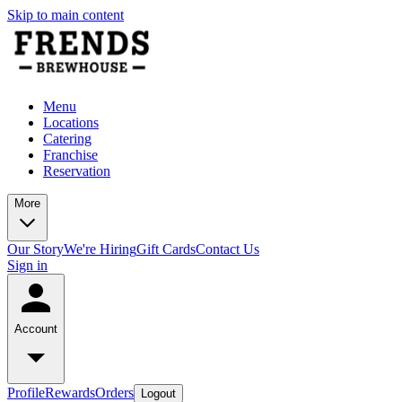
Skip to main content
Menu
Locations
Catering
Franchise
Reservation
More
Our Story
We're Hiring
Gift Cards
Contact Us
Sign in
Account
Profile
Rewards
Orders
Logout